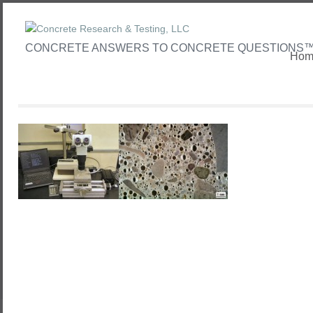
CONCRETE ANSWERS TO CONCRETE QUESTIONS
Hom