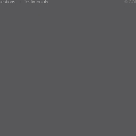
uestions
Testimonials
© CO