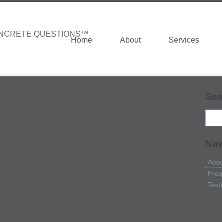
NCRETE QUESTIONS™
Home
About
Services
Sea
Nav
Abou
Freq
Test