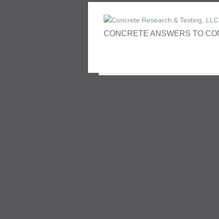
CONCRETE ANSWERS TO CO