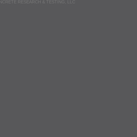
NCRETE RESEARCH & TESTING, LLC