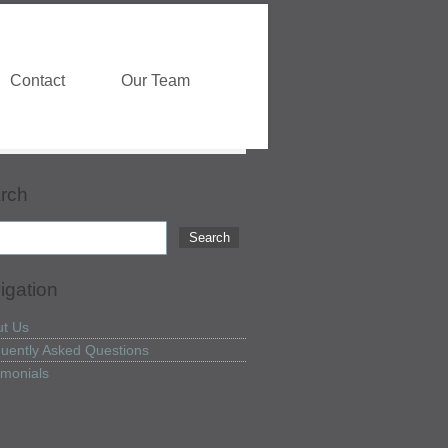
Contact
Our Team
rch
igation
t Us
uently Asked Questions
imonials