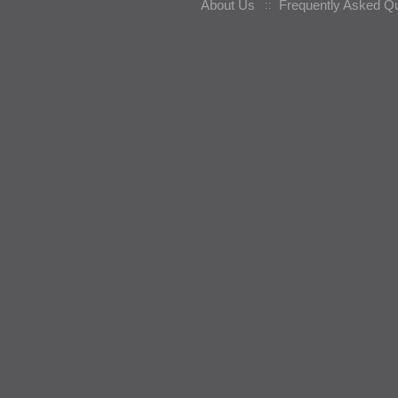
About Us
Frequently Asked Q