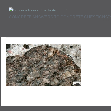
CONCRETE ANSWERS TO CONCRETE QUESTIONS
Hom