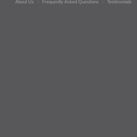
About Us
Frequently Asked Questions
Testimonials