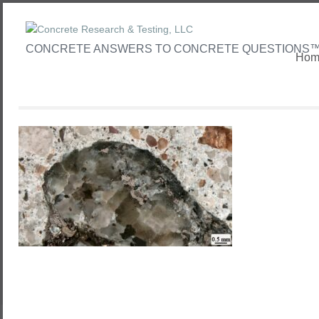
CONCRETE ANSWERS TO CONCRETE QUESTIONS
Hom