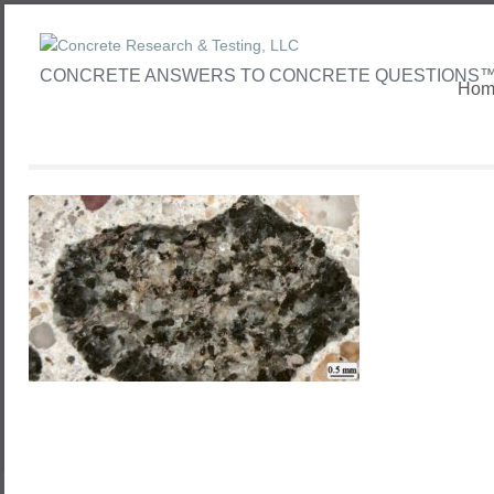
CONCRETE ANSWERS TO CONCRETE QUESTIONS
Hom