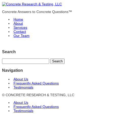
Concrete Answers to Concrete Questions™
Home
About
Services
Contact
Our Team
Search
Navigation
About Us
Frequently Asked Questions
Testimonials
© CONCRETE RESEARCH & TESTING, LLC
About Us
Frequently Asked Questions
Testimonials