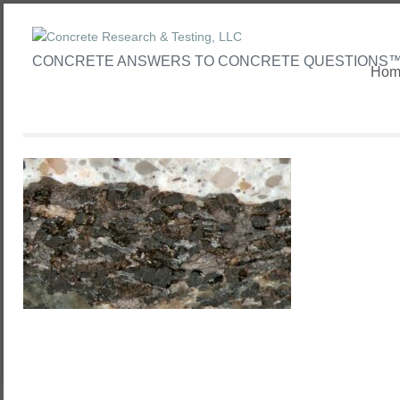
CONCRETE ANSWERS TO CONCRETE QUESTIONS
Hom