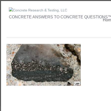
CONCRETE ANSWERS TO CONCRETE QUESTIONS
Hom