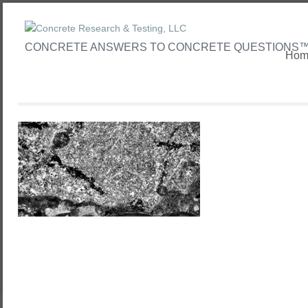
CONCRETE ANSWERS TO CONCRETE QUESTIONS
Hom